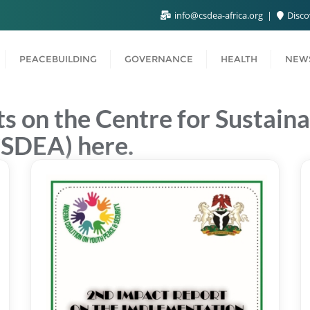
info@csdea-africa.org
Disco
PEACEBUILDING
GOVERNANCE
HEALTH
NEWS
s on the Centre for Sustai
CSDEA) here.