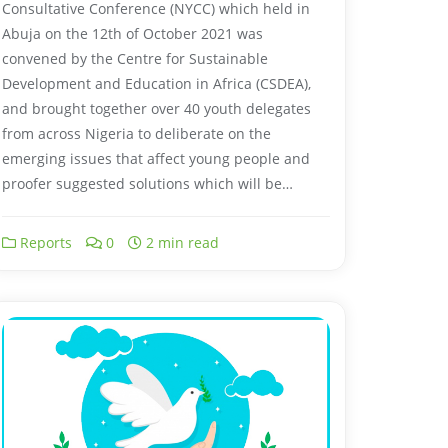
Consultative Conference (NYCC) which held in
Abuja on the 12th of October 2021 was
convened by the Centre for Sustainable
Development and Education in Africa (CSDEA),
and brought together over 40 youth delegates
from across Nigeria to deliberate on the
emerging issues that affect young people and
proofer suggested solutions which will be…
Reports
0
2 min read