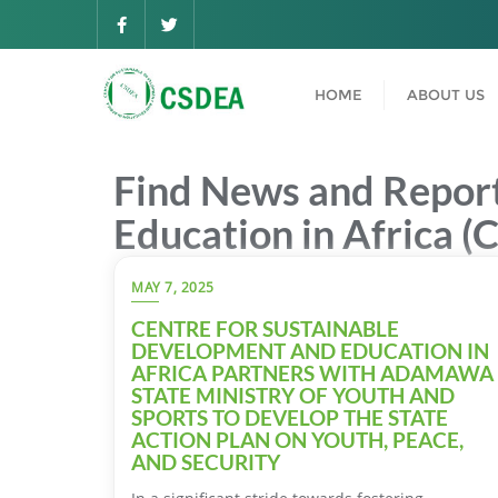
HOME
ABOUT US
Find News and Report
Education in Africa (
MAY 7, 2025
CENTRE FOR SUSTAINABLE
DEVELOPMENT AND EDUCATION IN
AFRICA PARTNERS WITH ADAMAWA
STATE MINISTRY OF YOUTH AND
SPORTS TO DEVELOP THE STATE
ACTION PLAN ON YOUTH, PEACE,
AND SECURITY