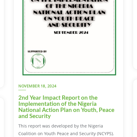
NOVEMBER 18, 2024
2nd Year Impact Report on the
Implementation of the Nigeria
National Action Plan on Youth, Peace
and Security
This report was developed by the Nigeria
Coalition on Youth Peace and Security (NCYPS).