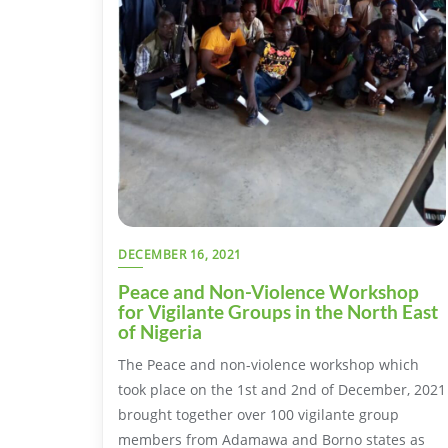
DECEMBER 16, 2021
Peace and Non-Violence Workshop
for Vigilante Groups in the North East
of Nigeria
The Peace and non-violence workshop which
took place on the 1st and 2nd of December, 2021
brought together over 100 vigilante group
members from Adamawa and Borno states as