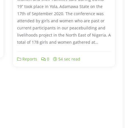
19” took place in Yola, Adamawa State on the
17th of September 2020. The conference was
attended by girls and women who are past or
current participants in our peacebuilding and
livelihoods project in the North East of Nigeria. A
total of 178 girls and women gathered at…
Reports
0
54 sec read