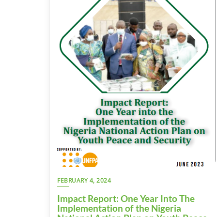
FEBRUARY 4, 2024
Impact Report: One Year Into The
Implementation of the Nigeria