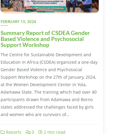
FEBRUARY 13, 2024
Summary Report of CSDEA Gender
Based Violence and Psychosocial
Support Workshop
The Centre for Sustainable Development and
Education in Africa (CSDEA) organized a one-day
Gender Based Violence and Psychosocial
Support Workshop on the 27th of January, 2024,
at the Women Development Center in Yola,
Adamawa State. The training which had over 40
participants drawn from Adamawa and Borno
states addressed the challenges faced by girls
and women who are survivors of…
Reports
0
2 min read