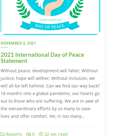
NOVEMBER 3, 2021
2021 International Day of Peace
Statement
Without peace, development will falter; Without
justice, hope will wither; Without inclusion, we
will all be left behind. Can we find our way back?
18 months into a global pandemic, our hearts go
out to those who are suffering. We are in awe of
the extraordinary efforts by so many to save
lives and offer comfort. Yet, in too many…
Reports
0
32 sec read