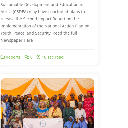
Sustainable Development and Education in
Africa (CSDEA) may have concluded plans to
release the Second Impact Report on the
Implementation of the National Action Plan on
Youth, Peace, and Security. Read the full
Newspaper Here
Reports
0
16 sec read