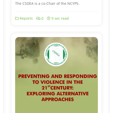
The CSDEA is a co-Chair of the NCYPS.
Reports
0
9 sec read