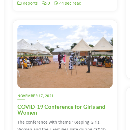
Reports
0
44 sec read
NOVEMBER 17, 2021
COVID-19 Conference for Girls and
Women
The conference with theme “Keeping Girls,
Women and their Families Safe during COVID-