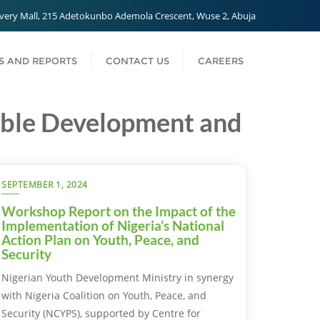
very Mall, 215 Adetokunbo Ademola Crescent, Wuse 2, Abuja
 AND REPORTS
CONTACT US
CAREERS
nable Development and
SEPTEMBER 1, 2024
Workshop Report on the Impact of the
Implementation of Nigeria’s National
Action Plan on Youth, Peace, and
Security
Nigerian Youth Development Ministry in synergy
with Nigeria Coalition on Youth, Peace, and
Security (NCYPS), supported by Centre for