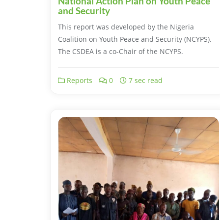
National Action Plan on Youth Peace
and Security
This report was developed by the Nigeria
Coalition on Youth Peace and Security (NCYPS).
The CSDEA is a co-Chair of the NCYPS.
Reports
0
7 sec read