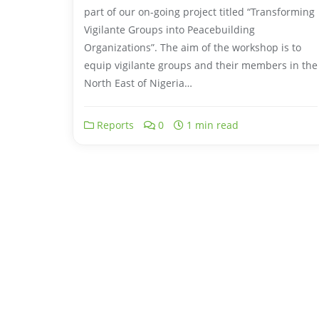
part of our on-going project titled “Transforming
Vigilante Groups into Peacebuilding
Organizations”. The aim of the workshop is to
equip vigilante groups and their members in the
North East of Nigeria…
Reports
0
1 min read