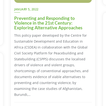
JANUARY 5, 2022
Preventing and Responding to
Violence in the 21st Century:
Exploring Alternative Approaches
This policy paper developed by the Centre for
Sustainable Development and Education in
Africa (CSDEA) in collaboration with the Global
Civil Society Platform for Peacebuilding and
Statebuilding (CSPPS) discusses the localised
drivers of violence and violent groups,
shortcomings of conventional approaches, and
documents evidence of viable alternatives to
preventing and countering violence, by
examining the case studies of Afghanistan,
Burundi,…