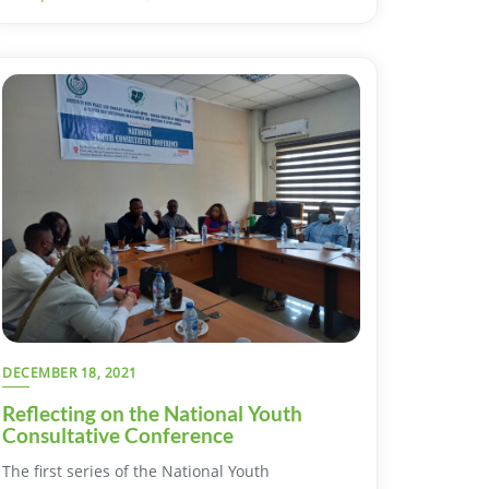
DECEMBER 18, 2021
Reflecting on the National Youth
Consultative Conference
The first series of the National Youth