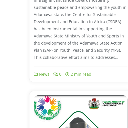
In a significant stride towards fostering
sustainable peace and empowering the youth in
Adamawa state, the Centre for Sustainable
Development and Education in Africa (CSDEA)
has been instrumental in supporting the
Adamawa State Ministry of Youth and Sports in
the development of the Adamawa State Action
Plan (SAP) on Youth, Peace, and Security (YPS).
This collaborative effort aims to addresses…
News
0
2 min read