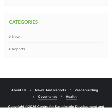
CATEGORIES
News
Reports
About Us
News And Reports
Peacebuilding
Governance
Health
Copyright ©2026 Centre for Sustainable Development and