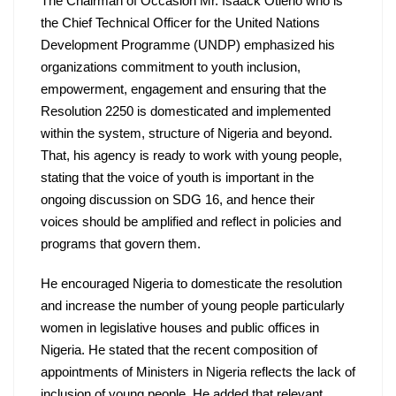
The Chairman of Occasion Mr. Isaack Otieno who is 
the Chief Technical Officer for the United Nations 
Development Programme (UNDP) emphasized his 
organizations commitment to youth inclusion, 
empowerment, engagement and ensuring that the 
Resolution 2250 is domesticated and implemented 
within the system, structure of Nigeria and beyond. 
That, his agency is ready to work with young people, 
stating that the voice of youth is important in the 
ongoing discussion on SDG 16, and hence their 
voices should be amplified and reflect in policies and 
programs that govern them.
He encouraged Nigeria to domesticate the resolution 
and increase the number of young people particularly 
women in legislative houses and public offices in 
Nigeria. He stated that the recent composition of 
appointments of Ministers in Nigeria reflects the lack of 
inclusion of young people. He added that relevant 