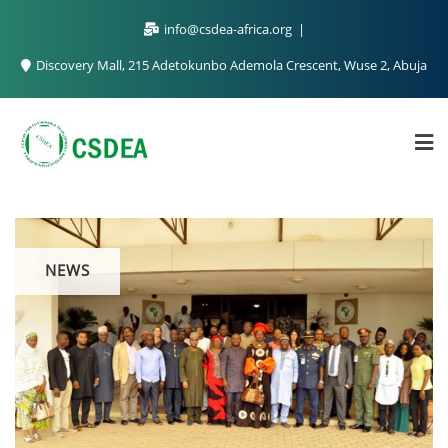
info@csdea-africa.org
Discovery Mall, 215 Adetokunbo Ademola Crescent, Wuse 2, Abuja
NEWS