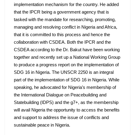
implementation mechanism for the country. He added 
that the IPCR being a government agency that is 
tasked with the mandate for researching, promoting, 
managing and resolving conflict in Nigeria and Africa, 
that it is committed to this process and hence the 
collaboration with CSDEA. Both the IPCR and the 
CSDEA according to the Dr. Bakut have been working 
together and recently set up a National Working Group 
to produce a progress report on the implementation of 
SDG 16 in Nigeria. The UNSCR 2250 is an integral 
part of the implementation of SDG 16 in Nigeria. While 
speaking, he advocated for Nigeria’s membership of 
the International Dialogue on Peacebuilding and 
Statebuilding (IDPS) and the g7+, as the membership 
will avail Nigeria the opportunity to access the benefits 
and support to address the issue of conflicts and 
sustainable peace in Nigeria.