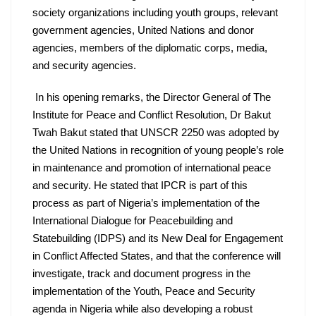
society organizations including youth groups, relevant 
government agencies, United Nations and donor 
agencies, members of the diplomatic corps, media, 
and security agencies.
 In his opening remarks, the Director General of The 
Institute for Peace and Conflict Resolution, Dr Bakut 
Twah Bakut stated that UNSCR 2250 was adopted by 
the United Nations in recognition of young people’s role 
in maintenance and promotion of international peace 
and security. He stated that IPCR is part of this 
process as part of Nigeria’s implementation of the 
International Dialogue for Peacebuilding and 
Statebuilding (IDPS) and its New Deal for Engagement 
in Conflict Affected States, and that the conference will 
investigate, track and document progress in the 
implementation of the Youth, Peace and Security 
agenda in Nigeria while also developing a robust 