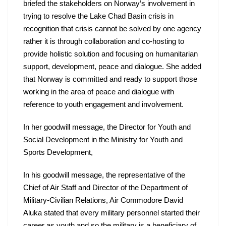
briefed the stakeholders on Norway’s involvement in 
trying to resolve the Lake Chad Basin crisis in 
recognition that crisis cannot be solved by one agency 
rather it is through collaboration and co-hosting to 
provide holistic solution and focusing on humanitarian 
support, development, peace and dialogue. She added 
that Norway is committed and ready to support those 
working in the area of peace and dialogue with 
reference to youth engagement and involvement.
In her goodwill message, the Director for Youth and 
Social Development in the Ministry for Youth and 
Sports Development,
In his goodwill message, the representative of the 
Chief of Air Staff and Director of the Department of 
Military-Civilian Relations, Air Commodore David 
Aluka stated that every military personnel started their 
career as youth and so the military is a beneficiary of 