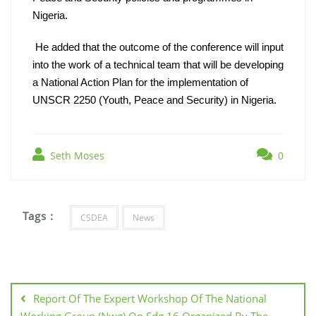
Nigeria.
He added that the outcome of the conference will input 
into the work of a technical team that will be developing 
a National Action Plan for the implementation of 
UNSCR 2250 (Youth, Peace and Security) in Nigeria.
Seth Moses
0
Tags :
CSDEA
News
Report Of The Expert Workshop Of The National