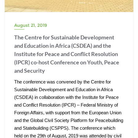
August 21, 2019
The Centre for Sustainable Development
and Education in Africa (CSDEA) and the
Institute for Peace and Conflict Resolution
(IPCR) co-host Conference on Youth, Peace
and Security
The conference was convened by the Centre for 
Sustainable Development and Education in Africa 
(CSDEA) in collaboration with the Institute for Peace 
and Conflict Resolution (IPCR) – Federal Ministry of 
Foreign Affairs, with support from the European Union 
and the Global Civil Society Platform for Peacebuilding 
and Statebuilding (CSPPS). The conference which 
held on the 29th of August, 2019 was attended by civil 