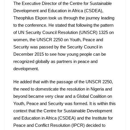
The Executive Director of the Centre for Sustainable 
Development and Education in Africa (CSDEA), 
Theophilus Ekpon took us through the journey leading 
to the conference. He stated that following the pattern 
of UN Security Council Resolution (UNSCR) 1325 on 
women, the UNSCR 2250 on Youth, Peace and 
Security was passed by the Security Council in 
December 2015 to see how young people can be 
recognized globally as partners in peace and 
development. 
He added that with the passage of the UNSCR 2250, 
the need to domesticate the resolution in Nigeria and 
beyond became very clear and a Global Coalition on 
Youth, Peace and Security was formed. It is within this 
context that the Centre for Sustainable Development 
and Education in Africa (CSDEA) and the Institute for 
Peace and Conflict Resolution (IPCR) decided to 