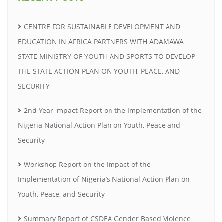
CENTRE FOR SUSTAINABLE DEVELOPMENT AND
EDUCATION IN AFRICA PARTNERS WITH ADAMAWA
STATE MINISTRY OF YOUTH AND SPORTS TO DEVELOP
THE STATE ACTION PLAN ON YOUTH, PEACE, AND
SECURITY
2nd Year Impact Report on the Implementation of the
Nigeria National Action Plan on Youth, Peace and
Security
Workshop Report on the Impact of the
Implementation of Nigeria’s National Action Plan on
Youth, Peace, and Security
Summary Report of CSDEA Gender Based Violence