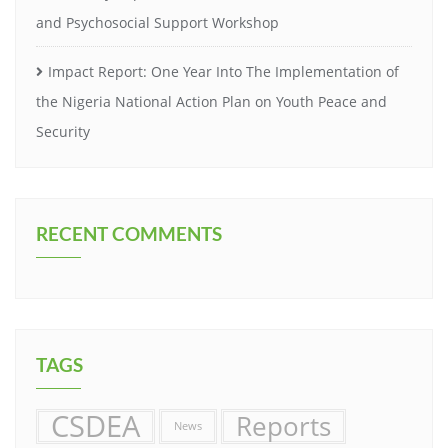
and Psychosocial Support Workshop
Impact Report: One Year Into The Implementation of
the Nigeria National Action Plan on Youth Peace and
Security
RECENT COMMENTS
TAGS
CSDEA
Reports
News