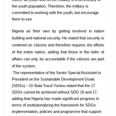
the youth population. Therefore, the military is 
committed to working with the youth, but encourage 
them to see
Nigeria as their own by getting involved in nation 
building and national security. He stated that security is 
centered on citizens and therefore requires the efforts 
of the entire nation, adding that those in the helm of 
affairs can only be accountable if the citizens are part 
of the system.
 The representative of the Senior Special Assistant to 
President on the Sustainable Development Goals 
(SDGs) – Dr Bala Yusuf Yunisa stated that the 17 
SDGs cannot be achieved without SDG 16 and 17, 
adding that Nigeria has made significant progress in 
terms of institutionalizing the framework for SDGs 
implementation, policies and programme that support 