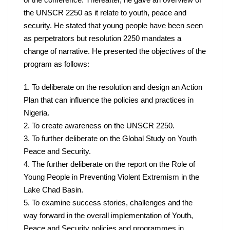
of the conference. Thereafter, he gave an overview of 
the UNSCR 2250 as it relate to youth, peace and 
security. He stated that young people have been seen 
as perpetrators but resolution 2250 mandates a 
change of narrative. He presented the objectives of the 
program as follows:
1. To deliberate on the resolution and design an Action 
Plan that can influence the policies and practices in 
2. To create awareness on the UNSCR 2250.
3. To further deliberate on the Global Study on Youth 
4. The further deliberate on the report on the Role of 
Young People in Preventing Violent Extremism in the 
5. To examine success stories, challenges and the 
way forward in the overall implementation of Youth, 
Peace and Security policies and programmes in 