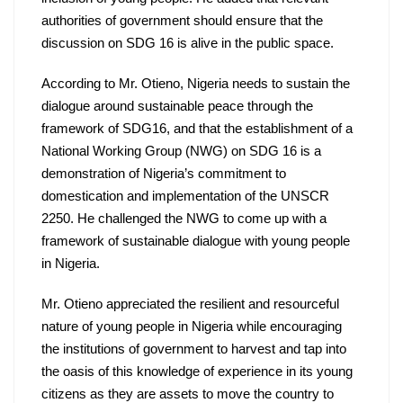
authorities of government should ensure that the 
discussion on SDG 16 is alive in the public space.
According to Mr. Otieno, Nigeria needs to sustain the 
dialogue around sustainable peace through the 
framework of SDG16, and that the establishment of a 
National Working Group (NWG) on SDG 16 is a 
demonstration of Nigeria’s commitment to 
domestication and implementation of the UNSCR 
2250. He challenged the NWG to come up with a 
framework of sustainable dialogue with young people 
in Nigeria.
Mr. Otieno appreciated the resilient and resourceful 
nature of young people in Nigeria while encouraging 
the institutions of government to harvest and tap into 
the oasis of this knowledge of experience in its young 
citizens as they are assets to move the country to 