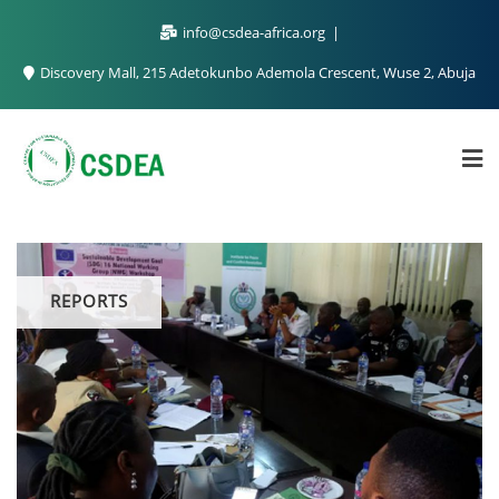
info@csdea-africa.org
Discovery Mall, 215 Adetokunbo Ademola Crescent, Wuse 2, Abuja
REPORTS