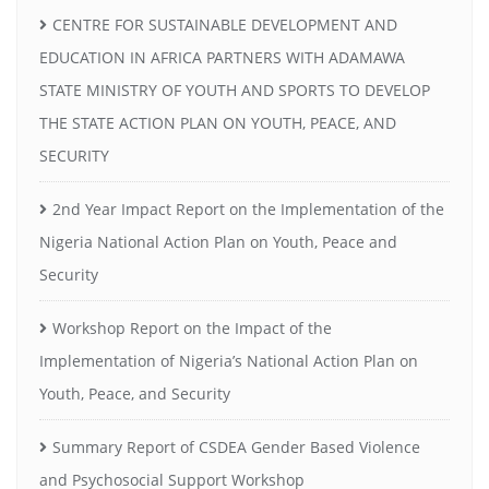
CENTRE FOR SUSTAINABLE DEVELOPMENT AND
EDUCATION IN AFRICA PARTNERS WITH ADAMAWA
STATE MINISTRY OF YOUTH AND SPORTS TO DEVELOP
THE STATE ACTION PLAN ON YOUTH, PEACE, AND
SECURITY
2nd Year Impact Report on the Implementation of the
Nigeria National Action Plan on Youth, Peace and
Security
Workshop Report on the Impact of the
Implementation of Nigeria’s National Action Plan on
Youth, Peace, and Security
Summary Report of CSDEA Gender Based Violence
and Psychosocial Support Workshop