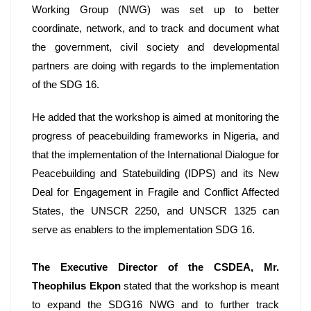
Working Group (NWG) was set up to better 
coordinate, network, and to track and document what 
the government, civil society and developmental 
partners are doing with regards to the implementation 
of the SDG 16. 
He added that the workshop is aimed at monitoring the 
progress of peacebuilding frameworks in Nigeria, and 
that the implementation of the International Dialogue for 
Peacebuilding and Statebuilding (IDPS) and its New 
Deal for Engagement in Fragile and Conflict Affected 
States, the UNSCR 2250, and UNSCR 1325 can 
serve as enablers to the implementation SDG 16. 
The Executive Director of the CSDEA, Mr. 
Theophilus Ekpon
 stated that the workshop is meant 
to expand the SDG16 NWG and to further track 