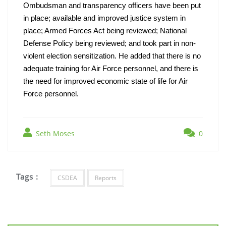
Ombudsman and transparency officers have been put 
in place; available and improved justice system in 
place; Armed Forces Act being reviewed; National 
Defense Policy being reviewed; and took part in non-
violent election sensitization. He added that there is no 
adequate training for Air Force personnel, and there is 
the need for improved economic state of life for Air 
Force personnel.
Seth Moses
0
Tags :
CSDEA
Reports