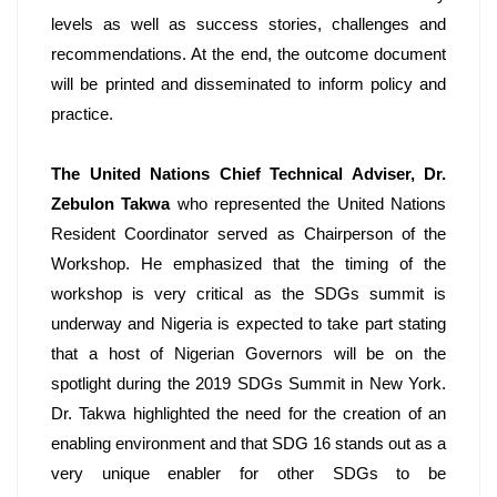
levels as well as success stories, challenges and 
recommendations. At the end, the outcome document 
will be printed and disseminated to inform policy and 
practice. 
The United Nations Chief Technical Adviser, Dr. 
Zebulon Takwa
 who represented the United Nations 
Resident Coordinator served as Chairperson of the 
Workshop. He emphasized that the timing of the 
workshop is very critical as the SDGs summit is 
underway and Nigeria is expected to take part stating 
that a host of Nigerian Governors will be on the 
spotlight during the 2019 SDGs Summit in New York. 
Dr. Takwa highlighted the need for the creation of an 
enabling environment and that SDG 16 stands out as a 
very unique enabler for other SDGs to be 