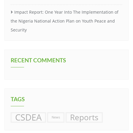
Impact Report: One Year Into The Implementation of
the Nigeria National Action Plan on Youth Peace and
Security
RECENT COMMENTS
TAGS
CSDEA
Reports
News