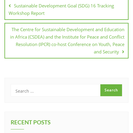
Sustainable Development Goal (SDG) 16 Tracking
Workshop Report
The Centre for Sustainable Development and Education
in Africa (CSDEA) and the Institute for Peace and Conflict
Resolution (IPCR) co-host Conference on Youth, Peace
and Security
RECENT POSTS