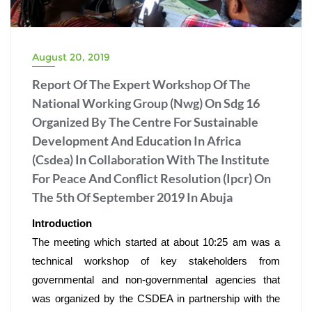
August 20, 2019
Report Of The Expert Workshop Of The
National Working Group (Nwg) On Sdg 16
Organized By The Centre For Sustainable
Development And Education In Africa
(Csdea) In Collaboration With The Institute
For Peace And Conflict Resolution (Ipcr) On
The 5th Of September 2019 In Abuja
Introduction
The meeting which started at about 10:25 am was a 
technical workshop of key stakeholders from 
governmental and non-governmental agencies that 
was organized by the CSDEA in partnership with the 