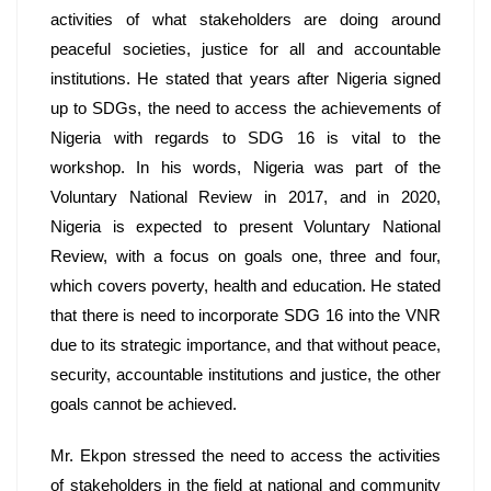
activities of what stakeholders are doing around 
peaceful societies, justice for all and accountable 
institutions. He stated that years after Nigeria signed 
up to SDGs, the need to access the achievements of 
Nigeria with regards to SDG 16 is vital to the 
workshop. In his words, Nigeria was part of the 
Voluntary National Review in 2017, and in 2020, 
Nigeria is expected to present Voluntary National 
Review, with a focus on goals one, three and four, 
which covers poverty, health and education. He stated 
that there is need to incorporate SDG 16 into the VNR 
due to its strategic importance, and that without peace, 
security, accountable institutions and justice, the other 
goals cannot be achieved. 
Mr. Ekpon stressed the need to access the activities 
of stakeholders in the field at national and community 