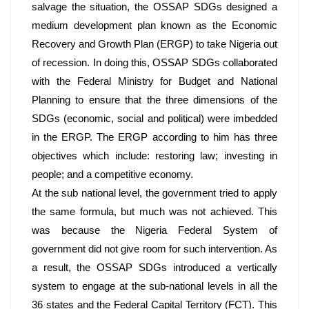
salvage the situation, the OSSAP SDGs designed a 
medium development plan known as the Economic 
Recovery and Growth Plan (ERGP) to take Nigeria out 
of recession. In doing this, OSSAP SDGs collaborated 
with the Federal Ministry for Budget and National 
Planning to ensure that the three dimensions of the 
SDGs (economic, social and political) were imbedded 
in the ERGP. The ERGP according to him has three 
objectives which include: restoring law; investing in 
people; and a competitive economy. 
At the sub national level, the government tried to apply 
the same formula, but much was not achieved. This 
was because the Nigeria Federal System of 
government did not give room for such intervention. As 
a result, the OSSAP SDGs introduced a vertically 
system to engage at the sub-national levels in all the 
36 states and the Federal Capital Territory (FCT). This 