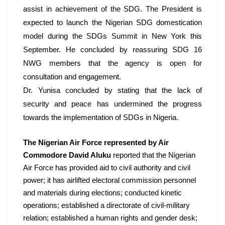
assist in achievement of the SDG. The President is 
expected to launch the Nigerian SDG domestication 
model during the SDGs Summit in New York this 
September. He concluded by reassuring SDG 16 
NWG members that the agency is open for 
consultation and engagement. 
Dr. Yunisa concluded by stating that the lack of 
security and peace has undermined the progress 
towards the implementation of SDGs in Nigeria.
The Nigerian Air Force represented by Air 
Commodore David Aluku
 reported that the Nigerian 
Air Force has provided aid to civil authority and civil 
power; it has airlifted electoral commission personnel 
and materials during elections; conducted kinetic 
operations; established a directorate of civil-military 
relation; established a human rights and gender desk; 