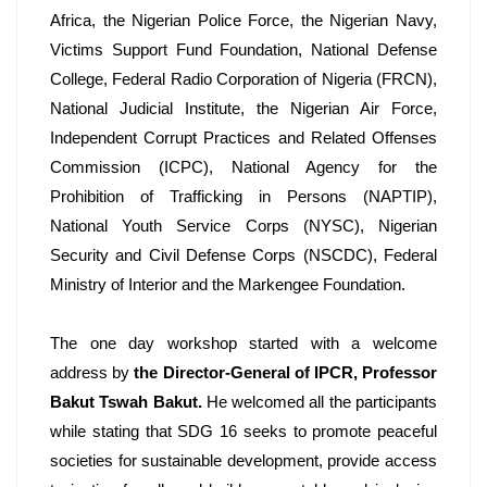
Africa, the Nigerian Police Force, the Nigerian Navy, 
Victims Support Fund Foundation, National Defense 
College, Federal Radio Corporation of Nigeria (FRCN), 
National Judicial Institute, the Nigerian Air Force, 
Independent Corrupt Practices and Related Offenses 
Commission (ICPC), National Agency for the 
Prohibition of Trafficking in Persons (NAPTIP), 
National Youth Service Corps (NYSC), Nigerian 
Security and Civil Defense Corps (NSCDC), Federal 
Ministry of Interior and the Markengee Foundation.
The one day workshop started with a welcome 
address by 
the Director-General of IPCR, Professor 
Bakut Tswah Bakut.
 He welcomed all the participants 
while stating that SDG 16 seeks to promote peaceful 
societies for sustainable development, provide access 