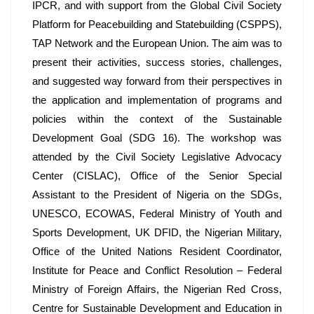
IPCR, and with support from the Global Civil Society 
Platform for Peacebuilding and Statebuilding (CSPPS), 
TAP Network and the European Union. The aim was to 
present their activities, success stories, challenges, 
and suggested way forward from their perspectives in 
the application and implementation of programs and 
policies within the context of the Sustainable 
Development Goal (SDG 16). The workshop was 
attended by the Civil Society Legislative Advocacy 
Center (CISLAC), Office of the Senior Special 
Assistant to the President of Nigeria on the SDGs, 
UNESCO, ECOWAS, Federal Ministry of Youth and 
Sports Development, UK DFID, the Nigerian Military, 
Office of the United Nations Resident Coordinator, 
Institute for Peace and Conflict Resolution – Federal 
Ministry of Foreign Affairs, the Nigerian Red Cross, 
Centre for Sustainable Development and Education in 