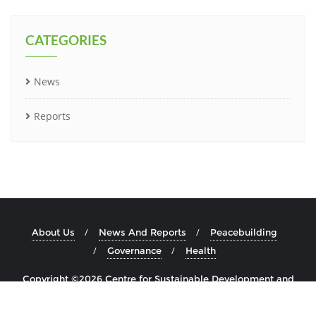
CATEGORIES
News
Reports
About Us
News And Reports
Peacebuilding
Governance
Health
Copyright ©2026 Centre for Sustainable Development and
Education in Africa . All rights reserved.
Developed by
Multitask
&