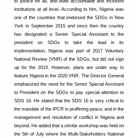
to justice for all, and build accountable and inclusive 
institutions at all level. According to him, Nigeria was 
one of the countries that endorsed the SDGs in New 
York in September 2015 and since then the country 
has designated a Senior Special Assistant to the 
president on SDGs to take the lead in its 
implementation. Nigeria was part of 2017 Voluntary 
National Review (VNR) of the SDGs, but did not sign 
up for the 2019. However, plans are under way to 
feature Nigeria in the 2020 VNR. The Director General 
emphasized the need for the Senior Special Assistant 
to President on the SDGs to pay special attention to 
SDG 16. He stated that the SDG 16 is very critical to 
the mandate of the IPCR in proffering peace, and in the 
management and resolution of conflict in Nigeria and 
beyond. He added that a similar workshop was held on 
the 5th of July where the Multi-Stakeholders National 