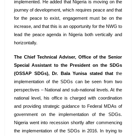
implemented. He added that Nigeria is moving on the 
journey of development, which requires peace and that 
for the peace to exist, engagement must be on the 
increase, and that this is an opportunity for the NWG to 
lead the peace agenda in Nigeria both vertically and 
horizontally. 
The Chief Technical Adviser, Office of the Senior 
Special Assistant to the President on the SDGs 
(OSSAP SDGs), Dr. Bala Yunisa
stated that
 the 
implementation of the SDGs can be seen from two 
perspectives – National and sub-national levels. At the 
national level, his office is charged with coordination 
and providing strategic guidance to Federal MDAs of 
government on the implementation of the SDGs. 
Nigeria went into recession shortly after commencing 
the implementation of the SDGs in 2016. In trying to 