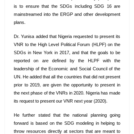
is to ensure that the SDGs including SDG 16 are 
mainstreamed into the ERGP and other development 
plans.
Dr. Yunisa added that Nigeria requested to present its 
VNR to the High Level Political Forum (HLPF) on the 
SDGs in New York in 2017, and that the goals to be 
reported on are defined by the HLPF with the 
leadership of the Economic and Social Council of the 
UN. He added that all the countries that did not present 
prior to 2019, are given the opportunity to present in 
the next phase of the VNRs in 2020. Nigeria has made 
its request to present our VNR next year (2020). 
He further stated that the national planning going 
forward is based on the SDG modeling in helping to 
throw resources directly at sectors that are meant to 