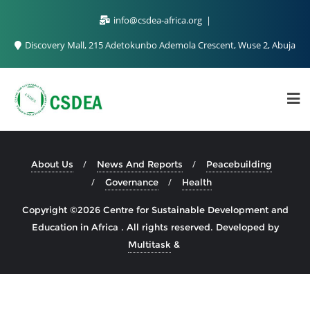
info@csdea-africa.org
Discovery Mall, 215 Adetokunbo Ademola Crescent, Wuse 2, Abuja
About Us
News And Reports
Peacebuilding
Governance
Health
Copyright ©2026 Centre for Sustainable Development and
Education in Africa . All rights reserved.
Developed by
Multitask
&