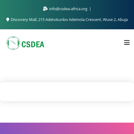
info@csdea-africa.org
Discovery Mall, 215 Adetokunbo Ademola Crescent, Wuse 2, Abuja