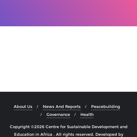
About Us
News And Reports
Peacebuilding
Governance
Health
Copyright ©2026 Centre for Sustainable Development and
Education in Africa . All rights reserved.
Developed by