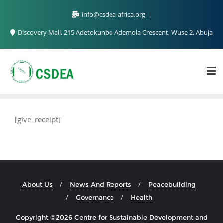
info@csdea-africa.org
Discovery Mall, 215 Adetokunbo Ademola Crescent, Wuse 2, Abuja
[give_receipt]
About Us
News And Reports
Peacebuilding
Governance
Health
Copyright ©2026 Centre for Sustainable Development and