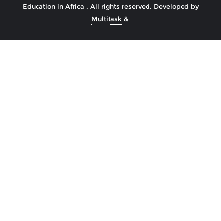
Education in Africa . All rights reserved.
Developed by
Multitask
&