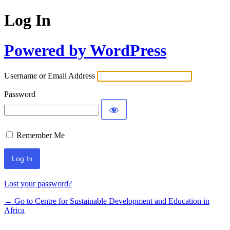
Log In
Powered by WordPress
Username or Email Address
Password
Remember Me
Lost your password?
← Go to Centre for Sustainable Development and Education in
Africa