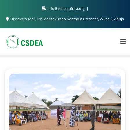
info@csdea-africa.org
Discovery Mall, 215 Adetokunbo Ademola Crescent, Wuse 2, Abuja