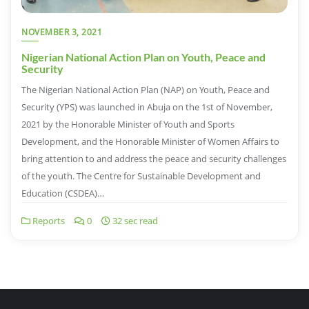
NOVEMBER 3, 2021
Nigerian National Action Plan on Youth, Peace and
Security
The Nigerian National Action Plan (NAP) on Youth, Peace and
Security (YPS) was launched in Abuja on the 1st of November,
2021 by the Honorable Minister of Youth and Sports
Development, and the Honorable Minister of Women Affairs to
bring attention to and address the peace and security challenges
of the youth. The Centre for Sustainable Development and
Education (CSDEA)…
Reports
0
32 sec read