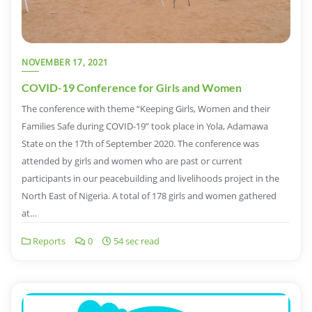
NOVEMBER 17, 2021
COVID-19 Conference for Girls and Women
The conference with theme “Keeping Girls, Women and their
Families Safe during COVID-19” took place in Yola, Adamawa
State on the 17th of September 2020. The conference was
attended by girls and women who are past or current
participants in our peacebuilding and livelihoods project in the
North East of Nigeria. A total of 178 girls and women gathered
at…
Reports
0
54 sec read