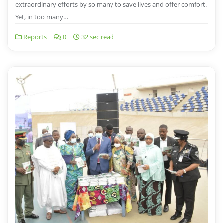
extraordinary efforts by so many to save lives and offer comfort.
Yet, in too many…
Reports
0
32 sec read