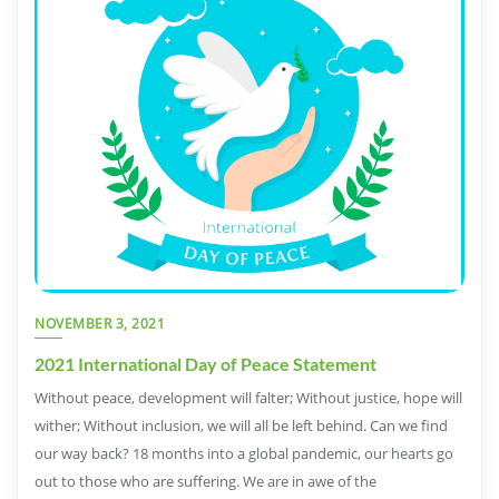
NOVEMBER 3, 2021
2021 International Day of Peace Statement
Without peace, development will falter; Without justice, hope will
wither; Without inclusion, we will all be left behind. Can we find
our way back? 18 months into a global pandemic, our hearts go
out to those who are suffering. We are in awe of the